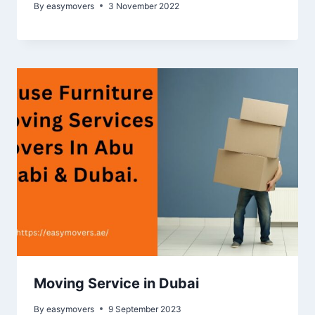
By
easymovers
3 November 2022
Moving Service in Dubai
By
easymovers
9 September 2023