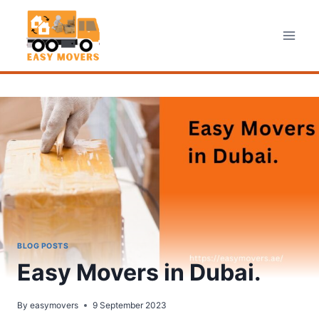
Skip
to
content
BLOG POSTS
Easy Movers in Dubai.
By
easymovers
9 September 2023