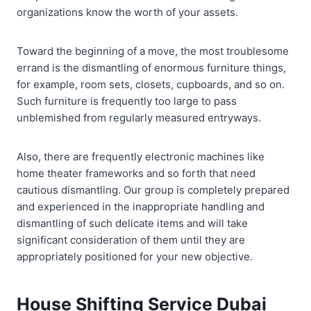
organizations know the worth of your assets.
Toward the beginning of a move, the most troublesome
errand is the dismantling of enormous furniture things,
for example, room sets, closets, cupboards, and so on.
Such furniture is frequently too large to pass
unblemished from regularly measured entryways.
Also, there are frequently electronic machines like
home theater frameworks and so forth that need
cautious dismantling. Our group is completely prepared
and experienced in the inappropriate handling and
dismantling of such delicate items and will take
significant consideration of them until they are
appropriately positioned for your new objective.
House Shifting Service Dubai