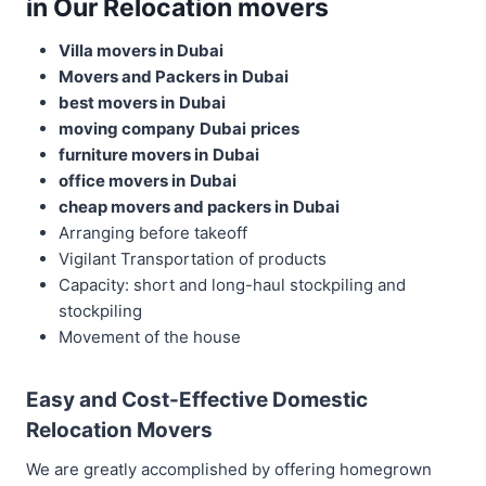
in Our Relocation movers
Villa movers in Dubai
Movers and Packers in
Dubai
best movers in
Dubai
moving company
Dubai
prices
furniture movers in
Dubai
office movers in
Dubai
cheap movers and packers in
Dubai
Arranging before takeoff
Vigilant Transportation of products
Capacity: short and long-haul stockpiling and
stockpiling
Movement of the house
Easy and Cost-Effective Domestic
Relocation Movers
We are greatly accomplished by offering homegrown