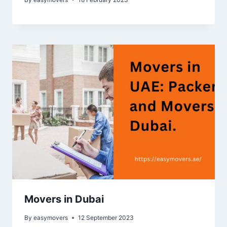
Movers in Dubai
By
easymovers
12 September 2023