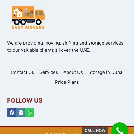
We are providing moving, shifting and storage services
to our valuable clients all over the UAE.
Contact Us
Services
About Us
Storage in Dubai
Price Plans
FOLLOW US
CALL NOW