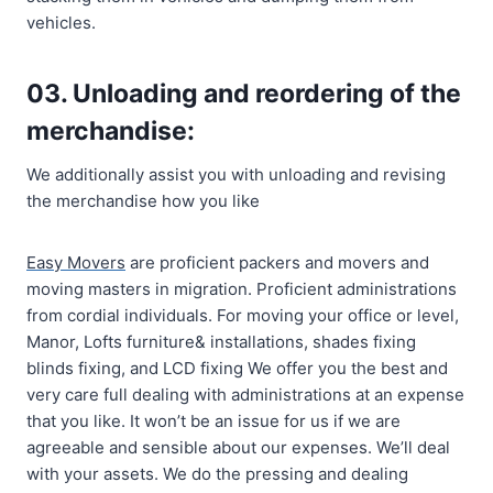
vehicles.
03. Unloading and reordering of the
merchandise:
We additionally assist you with unloading and revising
the merchandise how you like
Easy Movers
are proficient packers and movers and
moving masters in migration. Proficient administrations
from cordial individuals. For moving your office or level,
Manor, Lofts furniture& installations, shades fixing
blinds fixing, and LCD fixing We offer you the best and
very care full dealing with administrations at an expense
that you like. It won’t be an issue for us if we are
agreeable and sensible about our expenses. We’ll deal
with your assets. We do the pressing and dealing