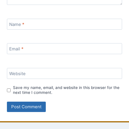
Name
*
Email
*
Website
Save my name, email, and website in this browser for the
next time I comment.