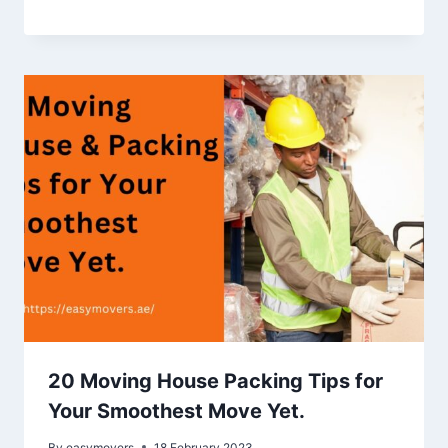
20 Moving House Packing Tips for
Your Smoothest Move Yet.
By
easymovers
18 February 2023