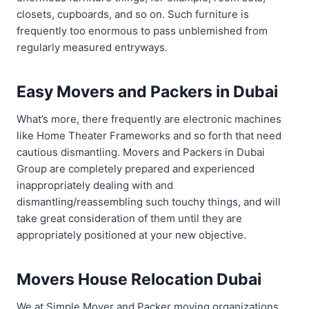
closets, cupboards, and so on. Such furniture is
frequently too enormous to pass unblemished from
regularly measured entryways.
Easy Movers and Packers in Dubai
What’s more, there frequently are electronic machines
like Home Theater Frameworks and so forth that need
cautious dismantling. Movers and Packers in Dubai
Group are completely prepared and experienced
inappropriately dealing with and
dismantling/reassembling such touchy things, and will
take great consideration of them until they are
appropriately positioned at your new objective.
Movers House Relocation Dubai
We at Simple Mover and Packer moving organizations