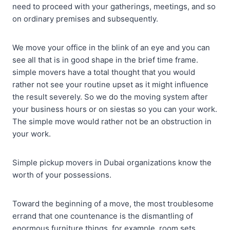
need to proceed with your gatherings, meetings, and so
on ordinary premises and subsequently.
We move your office in the blink of an eye and you can
see all that is in good shape in the brief time frame.
simple movers have a total thought that you would
rather not see your routine upset as it might influence
the result severely. So we do the moving system after
your business hours or on siestas so you can your work.
The simple move would rather not be an obstruction in
your work.
Simple pickup movers in Dubai organizations know the
worth of your possessions.
Toward the beginning of a move, the most troublesome
errand that one countenance is the dismantling of
enormous furniture things, for example, room sets,