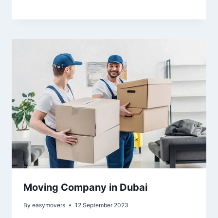
Moving Company in Dubai
By
easymovers
12 September 2023