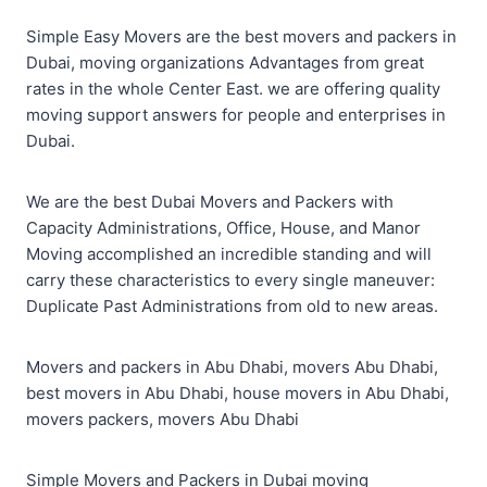
Simple Easy Movers are the best movers and packers in
Dubai, moving organizations Advantages from great
rates in the whole Center East. we are offering quality
moving support answers for people and enterprises in
Dubai.
We are the best Dubai Movers and Packers with
Capacity Administrations, Office, House, and Manor
Moving accomplished an incredible standing and will
carry these characteristics to every single maneuver:
Duplicate Past Administrations from old to new areas.
Movers and packers in Abu Dhabi, movers Abu Dhabi,
best movers in Abu Dhabi, house movers in Abu Dhabi,
movers packers, movers Abu Dhabi
Simple Movers and Packers in Dubai moving