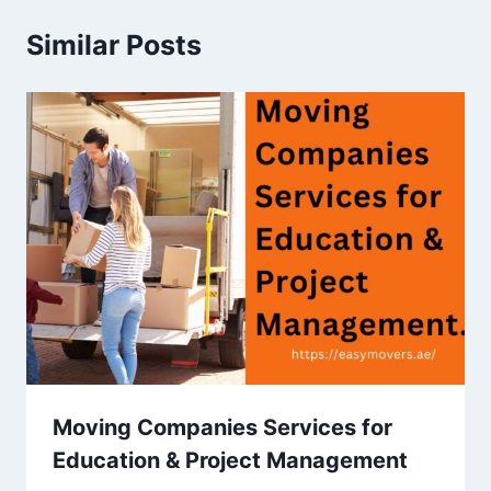
Similar Posts
Moving Companies Services for
Education & Project Management