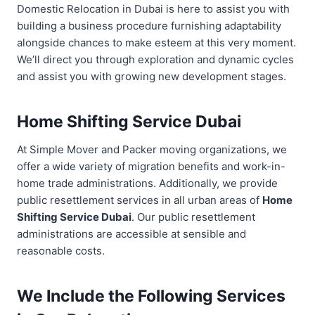
Domestic Relocation in Dubai is here to assist you with
building a business procedure furnishing adaptability
alongside chances to make esteem at this very moment.
We’ll direct you through exploration and dynamic cycles
and assist you with growing new development stages.
Home Shifting Service Dubai
At Simple Mover and Packer moving organizations, we
offer a wide variety of migration benefits and work-in-
home trade administrations. Additionally, we provide
public resettlement services in all urban areas of
Home
Shifting Service Dubai
. Our public resettlement
administrations are accessible at sensible and
reasonable costs.
We Include the Following Services