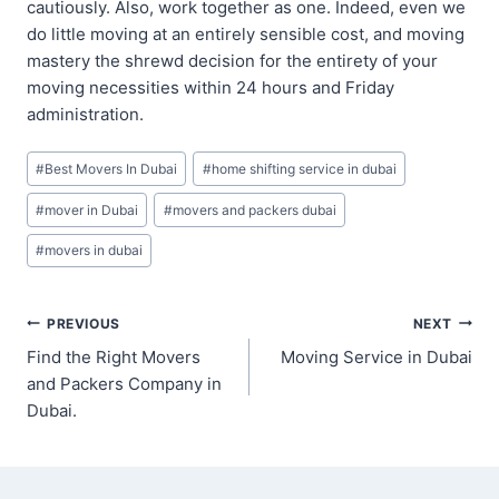
cautiously. Also, work together as one. Indeed, even we
do little moving at an entirely sensible cost, and moving
mastery the shrewd decision for the entirety of your
moving necessities within 24 hours and Friday
administration.
Post
#
Best Movers In Dubai
#
home shifting service in dubai
Tags:
#
mover in Dubai
#
movers and packers dubai
#
movers in dubai
Post
PREVIOUS
NEXT
Find the Right Movers
Moving Service in Dubai
navigation
and Packers Company in
Dubai.