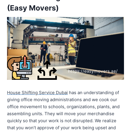
(Easy Movers)
House Shifting Service Dubai
has an understanding of
giving office moving administrations and we cook our
office movement to schools, organizations, plants, and
assembling units. They will move your merchandise
quickly so that your work is not disrupted. We realize
that you won’t approve of your work being upset and