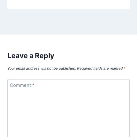
Leave a Reply
Your email address will not be published.
Required fields are marked
*
Comment
*