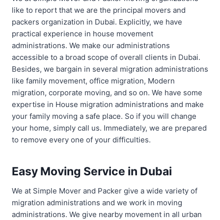
like to report that we are the principal movers and
packers organization in Dubai. Explicitly, we have
practical experience in house movement
administrations. We make our administrations
accessible to a broad scope of overall clients in Dubai.
Besides, we bargain in several migration administrations
like family movement, office migration, Modern
migration, corporate moving, and so on. We have some
expertise in House migration administrations and make
your family moving a safe place. So if you will change
your home, simply call us. Immediately, we are prepared
to remove every one of your difficulties.
Easy Moving Service in Dubai
We at Simple Mover and Packer give a wide variety of
migration administrations and we work in moving
administrations. We give nearby movement in all urban