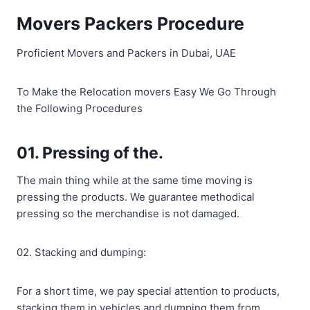
Movers Packers Procedure
Proficient Movers and Packers in Dubai, UAE
To Make the Relocation movers Easy We Go Through
the Following Procedures
01. Pressing of the.
The main thing while at the same time moving is
pressing the products. We guarantee methodical
pressing so the merchandise is not damaged.
02. Stacking and dumping:
For a short time, we pay special attention to products,
stacking them in vehicles and dumping them from