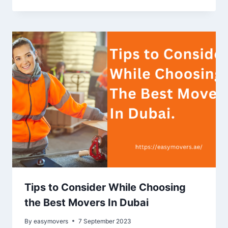
Tips to Consider While Choosing
the Best Movers In Dubai
By
easymovers
7 September 2023