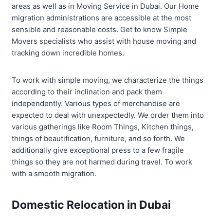
areas as well as in Moving Service in Dubai. Our Home
migration administrations are accessible at the most
sensible and reasonable costs. Get to know Simple
Movers specialists who assist with house moving and
tracking down incredible homes.
To work with simple moving, we characterize the things
according to their inclination and pack them
independently. Various types of merchandise are
expected to deal with unexpectedly. We order them into
various gatherings like Room Things, Kitchen things,
things of beautification, furniture, and so forth. We
additionally give exceptional press to a few fragile
things so they are not harmed during travel. To work
with a smooth migration.
Domestic Relocation in Dubai