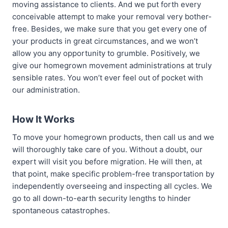
moving assistance to clients. And we put forth every
conceivable attempt to make your removal very bother-
free. Besides, we make sure that you get every one of
your products in great circumstances, and we won’t
allow you any opportunity to grumble. Positively, we
give our homegrown movement administrations at truly
sensible rates. You won’t ever feel out of pocket with
our administration.
How It Works
To move your homegrown products, then call us and we
will thoroughly take care of you. Without a doubt, our
expert will visit you before migration. He will then, at
that point, make specific problem-free transportation by
independently overseeing and inspecting all cycles. We
go to all down-to-earth security lengths to hinder
spontaneous catastrophes.