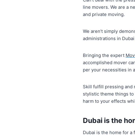
line movers. We are a ne
and private moving.
We aren’t simply demons
administrations in Dubai
Bringing the expert
Mov
accomplished mover can 
per your necessities in a
Skill fulfill pressing a
stylistic theme things t
harm to your effects wh
Dubai is the ho
Dubai is the home for a f