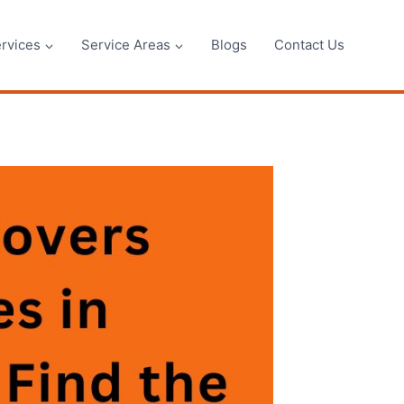
rvices
Service Areas
Blogs
Contact Us