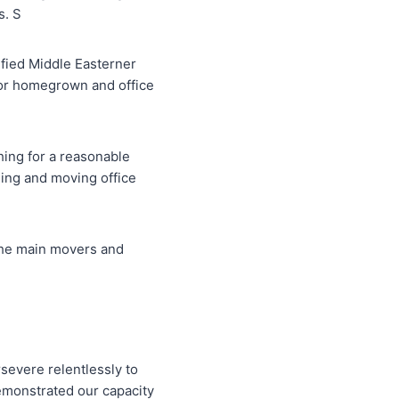
s. S
ified Middle Easterner
for homegrown and office
hing for a reasonable
ing and moving office
 the main movers and
rsevere relentlessly to
demonstrated our capacity