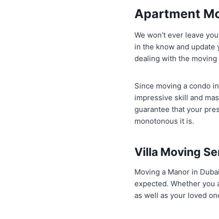
Apartment Mo
We won’t ever leave you
in the know and update 
dealing with the moving
Since moving a condo in 
impressive skill and mas
guarantee that your pres
monotonous it is.
Villa Moving Se
Moving a Manor in Dubai h
expected. Whether you ar
as well as your loved on