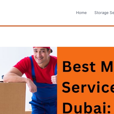
Home
Storage Se