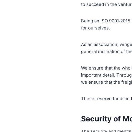
to succeed in the ventu
Being an ISO 9001:2015 
for ourselves.
As an association, winge
general inclination of th
We ensure that the whole
important detail. Throu
we ensure that the freigh
These reserve funds in t
Security of M
The security and mental 