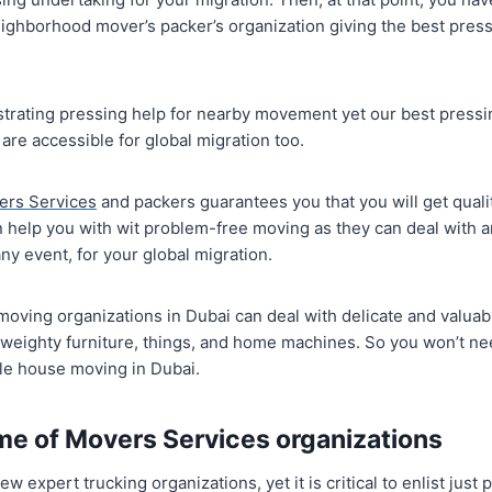
ighborhood mover’s packer’s organization giving the best pressi
trating pressing help for nearby movement yet our best press
 are accessible for global migration too.
ers Services
and packers guarantees you that you will get quali
help you with wit problem-free moving as they can deal with an
ny event, for your global migration.
nd moving organizations in Dubai can deal with delicate and valu
o weighty furniture, things, and home machines. So you won’t ne
ile house moving in Dubai.
me of Movers Services organizations
ew expert trucking organizations, yet it is critical to enlist jus