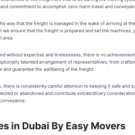
n and commitment to accomplish zero-harm travel and conveyan
t the way that the freight is managed in the wake of arriving at th
l we ensure that the freight is prepared and set the machines, 
t area.
 and without expertise and tirelessness, there is no achieveme
eptionally talented arrangement of representatives, from craft
w and guarantee the wellbeing of the freight.
s, there is consistently careful attention to keeping it safe and
otected or abandoned and contribute extraordinary considerati
 conveyance.
es in Dubai By Easy Movers