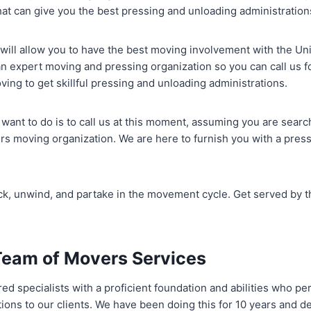
hat can give you the best pressing and unloading administration
will allow you to have the best moving involvement with the Un
an expert moving and pressing organization so you can call us 
ng to get skillful pressing and unloading administrations.
 want to do is to call us at this moment, assuming you are searc
s moving organization. We are here to furnish you with a press
back, unwind, and partake in the movement cycle. Get served by
Team of Movers Services
ed specialists with a proficient foundation and abilities who pe
ions to our clients. We have been doing this for 10 years and 