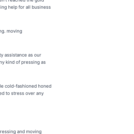
ng help for all business
ing. moving
ty assistance as our
y kind of pressing as
able cold-fashioned honed
ed to stress over any
t pressing and moving