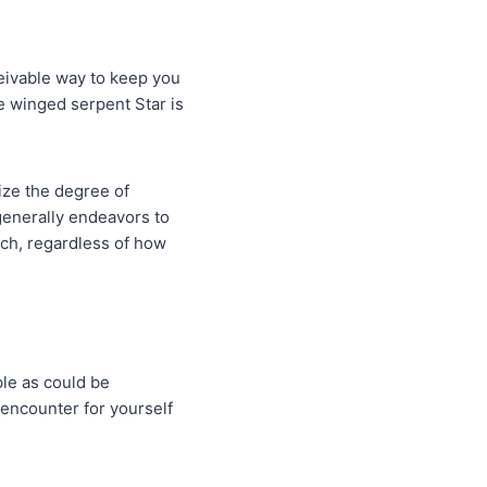
eivable way to keep you
e winged serpent Star is
ize the degree of
 generally endeavors to
tch, regardless of how
ple as could be
 encounter for yourself