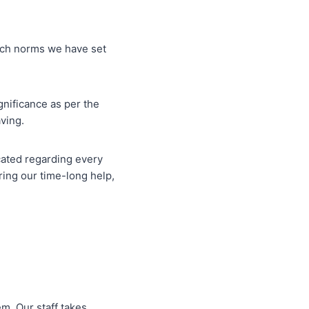
otch norms we have set
gnificance as per the
aving.
ucated regarding every
ing our time-long help,
m. Our staff takes