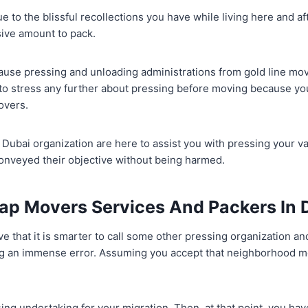
ue to the blissful recollections you have while living here and a
ive amount to pack.
cause pressing and unloading administrations from gold line mo
 to stress any further about pressing before moving because yo
overs.
Dubai organization are here to assist you with pressing your v
conveyed their objective without being harmed.
ap Movers Services And Packers In 
e that it is smarter to call some other pressing organization and
ing an immense error. Assuming you accept that neighborhood 
sing undertaking for your migration. Then, at that point, you ha