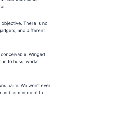
ce.
e objective. There is no
gadgets, and different
nt conceivable. Winged
sman to boss, works
 sons harm. We won’t ever
on and commitment to