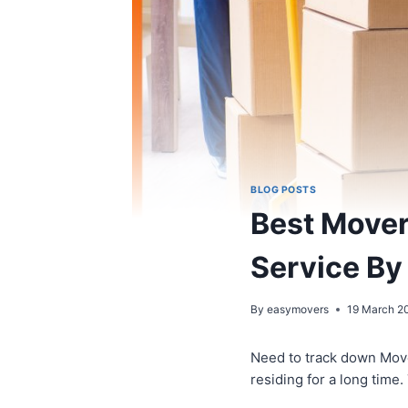
BLOG POSTS
Best Movers
Service By
By
easymovers
19 March 2
Need to track down Mov
residing for a long time.