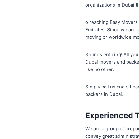
organizations in Dubai t
o reaching Easy Movers 
Emirates. Since we are 
moving or worldwide movi
Sounds enticing! All you
Dubai movers and packer
like no other.
Simply call us and sit 
packers in Dubai.
Experienced 
We are a group of prepar
convey great administrat