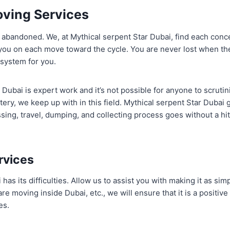
ving Services
 abandoned. We, at Mythical serpent Star Dubai, find each conc
you on each move toward the cycle. You are never lost when th
 system for you.
Dubai is expert work and it’s not possible for anyone to scrutin
tery, we keep up with in this field. Mythical serpent Star Dubai
sing, travel, dumping, and collecting process goes without a hi
rvices
as its difficulties. Allow us to assist you with making it as sim
e moving inside Dubai, etc., we will ensure that it is a positive
es.