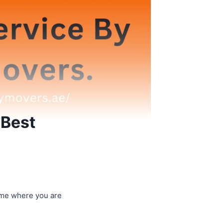
 Best
ome where you are