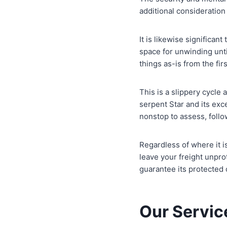
additional consideratio
It is likewise significan
space for unwinding unti
things as-is from the firs
This is a slippery cycle
serpent Star and its exc
nonstop to assess, follo
Regardless of where it i
leave your freight unpr
guarantee its protected
Our Servic