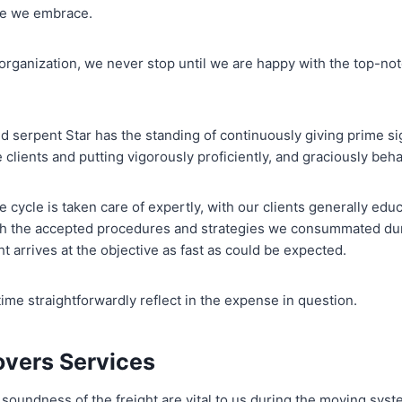
re we embrace.
organization, we never stop until we are happy with the top-n
d serpent Star has the standing of continuously giving prime si
e clients and putting vigorously proficiently, and graciously beh
 cycle is taken care of expertly, with our clients generally ed
gh the accepted procedures and strategies we consummated dur
t arrives at the objective as fast as could be expected.
ime straightforwardly reflect in the expense in question.
overs Services
soundness of the freight are vital to us during the moving syste