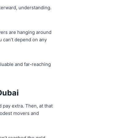
fterward, understanding.
vers are hanging around
u can’t depend on any
aluable and far-reaching
Dubai
 pay extra. Then, at that
modest movers and
ven’t reached the gold