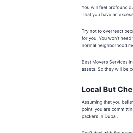
You will feel profound d
That you have an excess
Try not to overreact be
for you. You won’t need
normal neighborhood m
Best Movers Services in 
assets. So they will be 
Local But Che
Assuming that you believ
point, you are committ
packers in Dubai.
Can’t deal with the pres