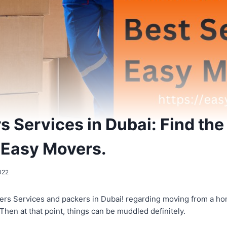
 Services in Dubai: Find the
 Easy Movers.
022
ers Services and packers in Dubai! regarding moving from a h
 Then at that point, things can be muddled definitely.